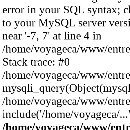
error in your SQL syntax; c
to your MySQL server versio
near '-7, 7' at line 4 in
/home/voyageca/www/entre
Stack trace: #0
/home/voyageca/www/entre
mysqli_query(Object(mysqli
/home/voyageca/www/entre
include('/home/voyageca/...
/home/voyageca/www/entr