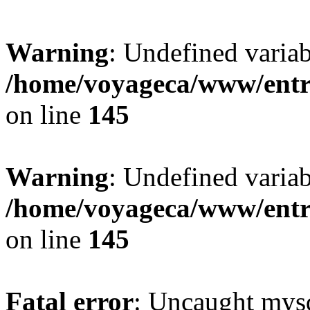
Warning
: Undefined variab
/home/voyageca/www/entr
on line
145
Warning
: Undefined variab
/home/voyageca/www/entr
on line
145
Fatal error
: Uncaught mysq