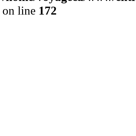
on line
172