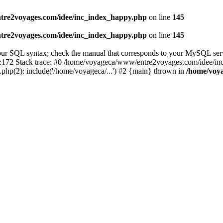
tre2voyages.com/idee/inc_index_happy.php
on line
145
tre2voyages.com/idee/inc_index_happy.php
on line
145
r SQL syntax; check the manual that corresponds to your MySQL server ve
172 Stack trace: #0 /home/voyageca/www/entre2voyages.com/idee/in
php(2): include('/home/voyageca/...') #2 {main} thrown in
/home/voy