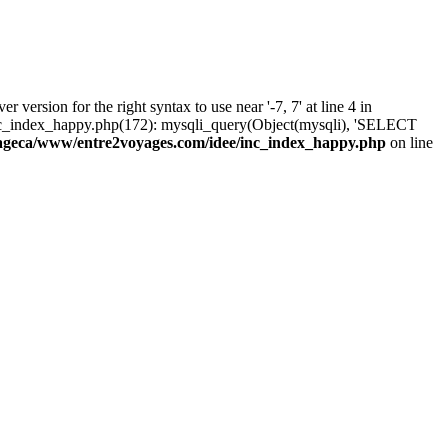
rsion for the right syntax to use near '-7, 7' at line 4 in
c_index_happy.php(172): mysqli_query(Object(mysqli), 'SELECT
ageca/www/entre2voyages.com/idee/inc_index_happy.php
on line