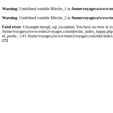
Warning
: Undefined variable $fleche_1 in
/home/voyageca/www/en
Warning
: Undefined variable $fleche_2 in
/home/voyageca/www/en
Fatal error
: Uncaught mysqli_sql_exception: You have an error in you
/home/voyageca/www/entre2voyages.com/idee/inc_index_happy.php:
id_produ...') #1 /home/voyageca/www/entre2voyages.com/idee/index.
172