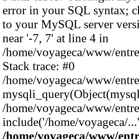
error in your SQL syntax; c
to your MySQL server versio
near '-7, 7' at line 4 in
/home/voyageca/www/entre
Stack trace: #0
/home/voyageca/www/entre
mysqli_query(Object(mysqli
/home/voyageca/www/entre
include('/home/voyageca/...
/home/voyageca/www/entr