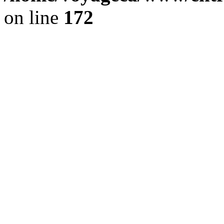
on line
172