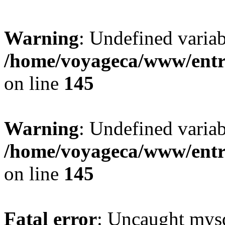
Warning
: Undefined variab
/home/voyageca/www/entr
on line
145
Warning
: Undefined variab
/home/voyageca/www/entr
on line
145
Fatal error
: Uncaught mysq